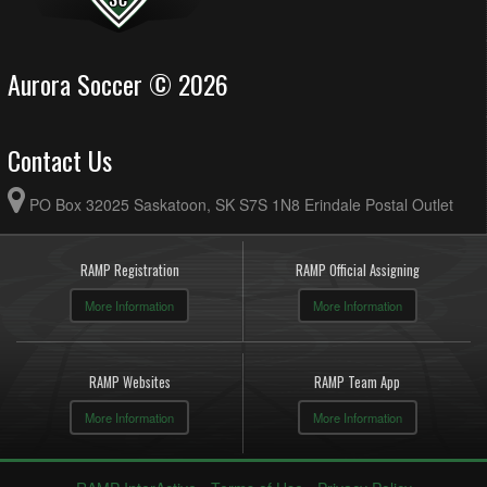
Aurora Soccer © 2026
Contact Us
PO Box 32025 Saskatoon, SK S7S 1N8 Erindale Postal Outlet
RAMP Registration
RAMP Official Assigning
More Information
More Information
RAMP Websites
RAMP Team App
More Information
More Information