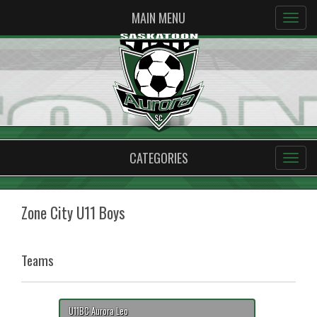
MAIN MENU
CATEGORIES
Zone City U11 Boys
Teams
U11BC Aurora Leo