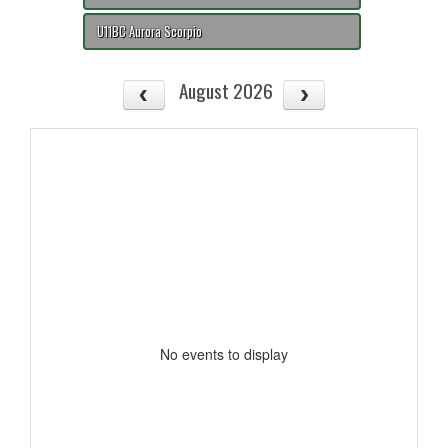
U11BC Aurora Scorpio
August 2026
No events to display