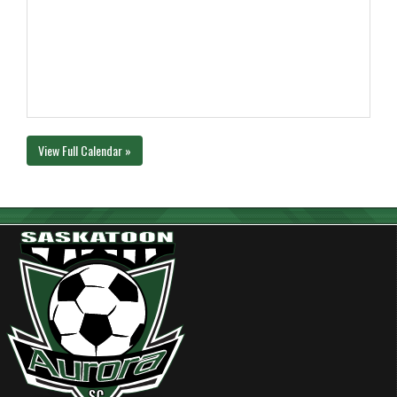
View Full Calendar »