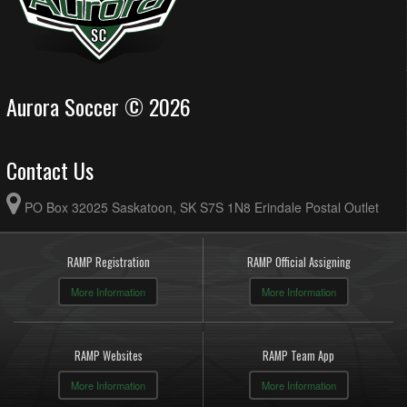
Aurora Soccer © 2026
Contact Us
PO Box 32025 Saskatoon, SK S7S 1N8 Erindale Postal Outlet
RAMP Registration
RAMP Official Assigning
More Information
More Information
RAMP Websites
RAMP Team App
More Information
More Information