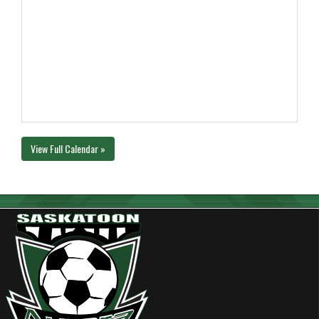
View Full Calendar »