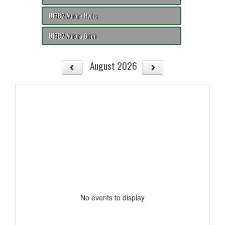
U13B2 Aurora Hydra
U13B2 Aurora Orion
August 2026
No events to display