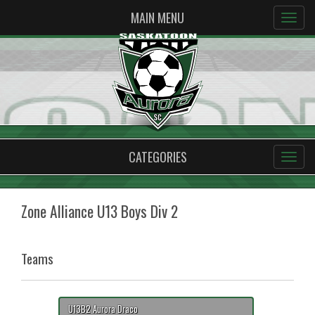
MAIN MENU
CATEGORIES
Zone Alliance U13 Boys Div 2
Teams
U13B2 Aurora Draco