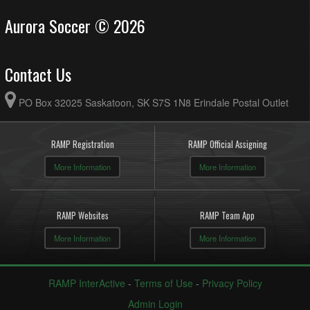
Aurora Soccer © 2026
Contact Us
PO Box 32025 Saskatoon, SK S7S 1N8 Erindale Postal Outlet
RAMP Registration
RAMP Official Assigning
More Information
More Information
RAMP Websites
RAMP Team App
More Information
More Information
RAMP InterActive
-
Terms of Use
-
Privacy Policy
Admin Login