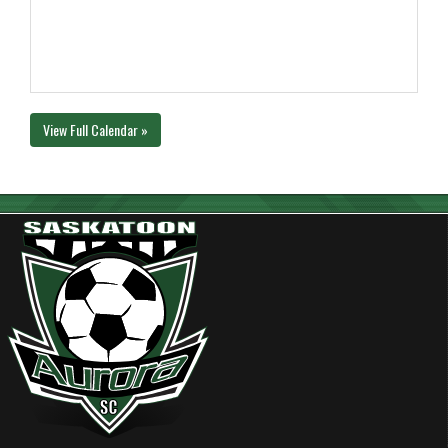
View Full Calendar »