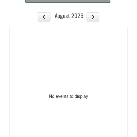
August 2026
No events to display