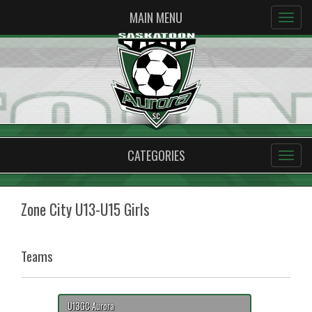
MAIN MENU
CATEGORIES
Zone City U13-U15 Girls
Teams
U13GC Aurora