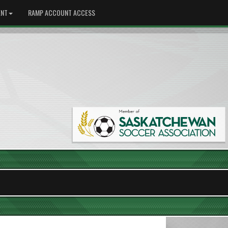
NT
RAMP ACCOUNT ACCESS