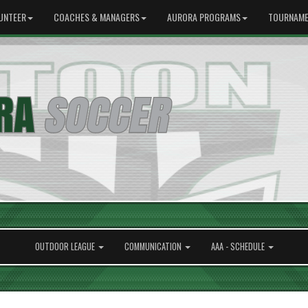
UNTEER
COACHES & MANAGERS
AURORA PROGRAMS
TOURNAME
OUTDOOR LEAGUE
COMMUNICATION
AAA - SCHEDULE