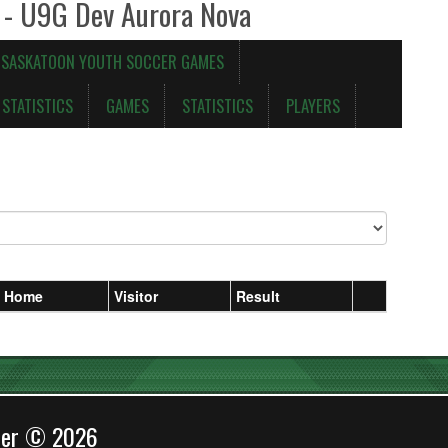
 - U9G Dev Aurora Nova
- SASKATOON YOUTH SOCCER GAMES
STATISTICS
GAMES
STATISTICS
PLAYERS
Home
Visitor
Result
cer © 2026