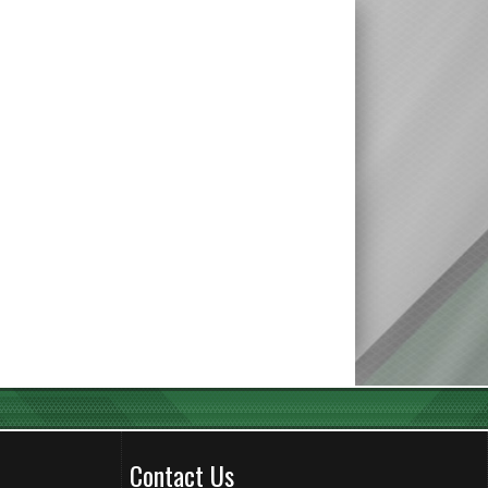
Contact Us