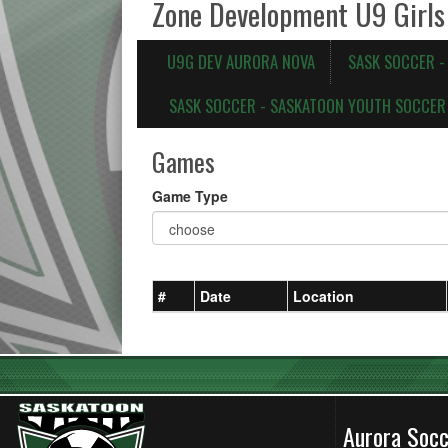
Zone Development U9 Girls
U9G DEV AURORA NOVA
SASK SOCCER 
SASK SOCCER - SASKATOON YOUTH SOCCER 
Games
Game Type
#
Date
Location
Aurora Soc