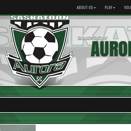
ABOUT US
PLAY
VOL