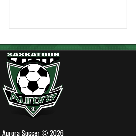
Aurora Soccer © 2026