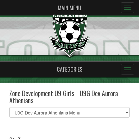
MAIN MENU
CATEGORIES
Zone Development U9 Girls - U9G Dev Aurora
Athenians
Select
list(select
one):