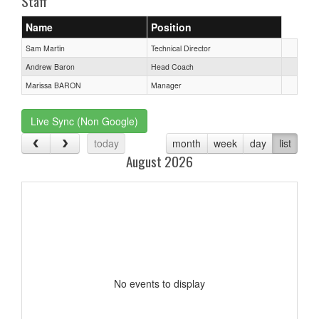
Staff
Name
Position
Sam Martin
Technical Director
Andrew Baron
Head Coach
Marissa BARON
Manager
Live Sync (Non Google)
today
month
week
day
list
August 2026
No events to display