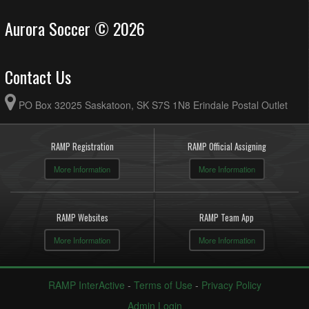
Aurora Soccer © 2026
Contact Us
PO Box 32025 Saskatoon, SK S7S 1N8 Erindale Postal Outlet
RAMP Registration
RAMP Official Assigning
More Information
More Information
RAMP Websites
RAMP Team App
More Information
More Information
RAMP InterActive
-
Terms of Use
-
Privacy Policy
Admin Login