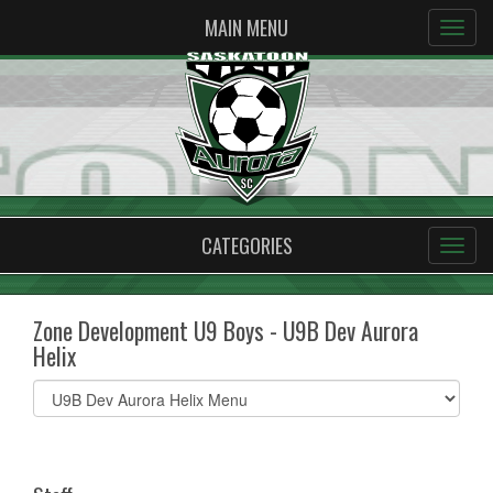
MAIN MENU
CATEGORIES
Zone Development U9 Boys - U9B Dev Aurora
Helix
Select
list(select
one):