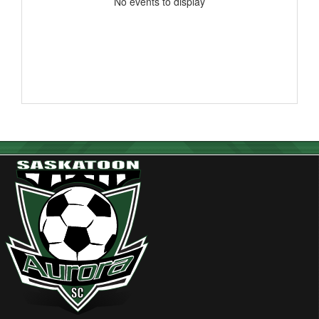
No events to display