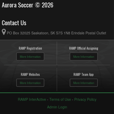
Aurora Soccer © 2026
Contact Us
PO Box 32025 Saskatoon, SK S7S 1N8 Erindale Postal Outlet
RAMP Registration
RAMP Official Assigning
More Information
More Information
RAMP Websites
RAMP Team App
More Information
More Information
RAMP InterActive
-
Terms of Use
-
Privacy Policy
Admin Login