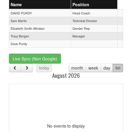
Name
Position
DAVID PURDY
Head Coach
Sam Martin
Technical Director
Elizabeth Smith-Windsor
Gender Rep
Tracy Bergen
Manager
Dave Purdy
Live Sync (Non Google)
today
month
week
day
list
August 2026
No events to display