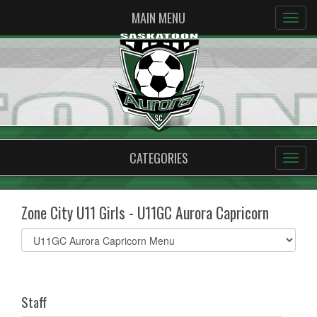
MAIN MENU
CATEGORIES
Zone City U11 Girls - U11GC Aurora Capricorn
Select
list(select
one):
Staff