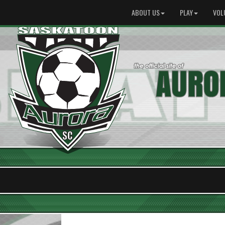
ABOUT US
PLAY
VOL