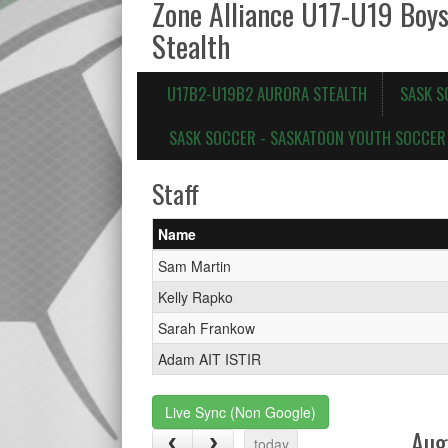
Zone Alliance U17-U19 Boy
Stealth
U17B2-U19B2 AURORA STEALTH
SASK S
SASK SOCCER - SASKATOON YOUTH SOCCER 
Staff
Name
Sam Martin
Kelly Rapko
Sarah Frankow
Adam AIT ISTIR
Live Sync (Non Google)
Aug
today