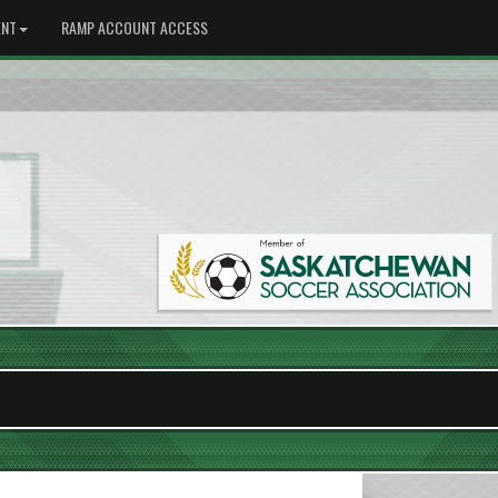
NT
RAMP ACCOUNT ACCESS