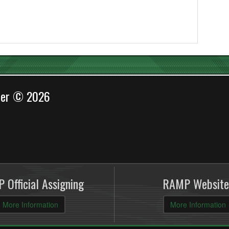
cer © 2026
 Official Assigning
RAMP Website
More Information
More Information