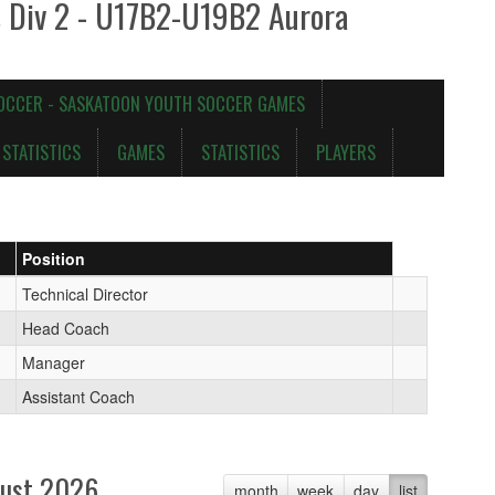
s Div 2 - U17B2-U19B2 Aurora
OCCER - SASKATOON YOUTH SOCCER GAMES
STATISTICS
GAMES
STATISTICS
PLAYERS
Position
Technical Director
Head Coach
Manager
Assistant Coach
ust 2026
month
week
day
list