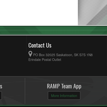
Contact Us
PO Box 32025 Saskatoon, SK S7S 1N8
Erindale Postal Outlet
s
RAMP Team App
More Information