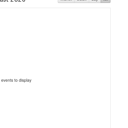
 events to display