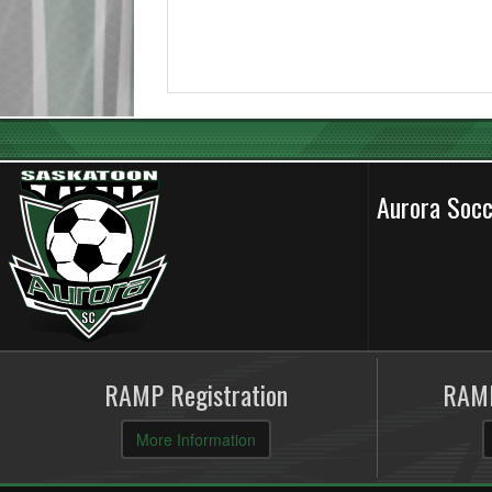
Aurora Soc
RAMP Registration
RAMP
More Information