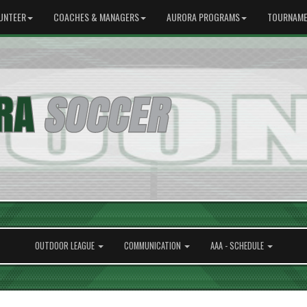
UNTEER
COACHES & MANAGERS
AURORA PROGRAMS
TOURNAME
OUTDOOR LEAGUE
COMMUNICATION
AAA - SCHEDULE