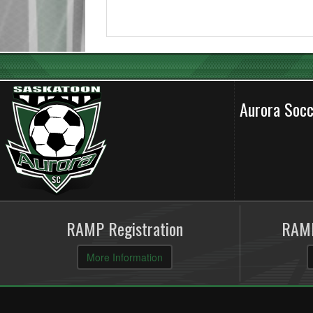
Aurora Soc
RAMP Registration
RAMP
More Information