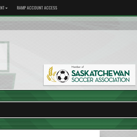
NT
RAMP ACCOUNT ACCESS