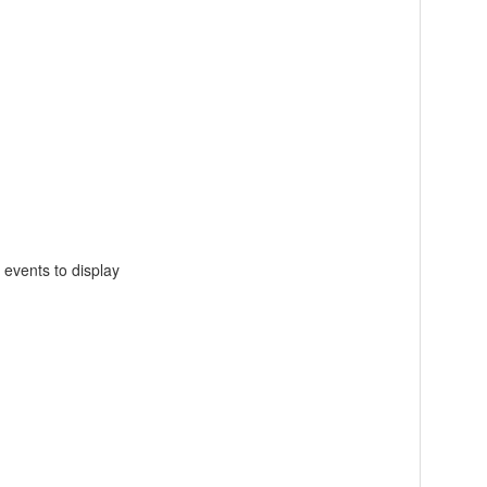
 events to display