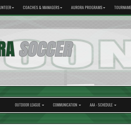
UNTEER
COACHES & MANAGERS
AURORA PROGRAMS
TOURNAME
OUTDOOR LEAGUE
COMMUNICATION
AAA - SCHEDULE