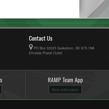
Contact Us
PO Box 32025 Saskatoon, SK S7S 1N8
Erindale Postal Outlet
s
RAMP Team App
More Information