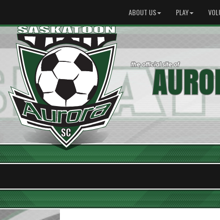
ABOUT US
PLAY
VOL