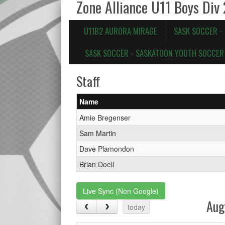
Zone Alliance U11 Boys Div
U11B2 AURORA MIRAGE
SASK SOCCER -
SASK SOCCER - SASKATOON YOUTH SOCCER 
Staff
Name
Amie Bregenser
Sam Martin
Dave Plamondon
Brian Doell
Live Sync (Non Google)
Aug
today