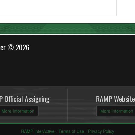
cer © 2026
 Official Assigning
RAMP Website
More Information
More Information
RAMP InterActive
-
Terms of Use
-
Privacy Policy