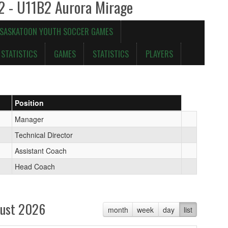
 2 - U11B2 Aurora Mirage
 SASKATOON YOUTH SOCCER GAMES
STATISTICS
GAMES
STATISTICS
PLAYERS
Position
Manager
Technical Director
Assistant Coach
Head Coach
ust 2026
month
week
day
list