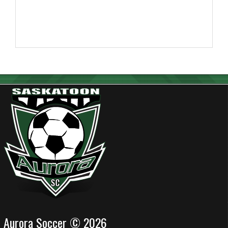
Aurora Soccer © 2026