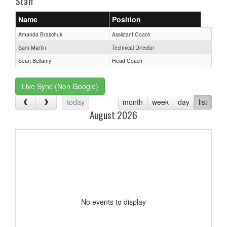
Staff
Name
Position
Amanda Braschuk
Assistant Coach
Sam Martin
Technical Director
Sean Bellamy
Head Coach
Live Sync (Non Google)
today
month
week
day
list
August 2026
No events to display