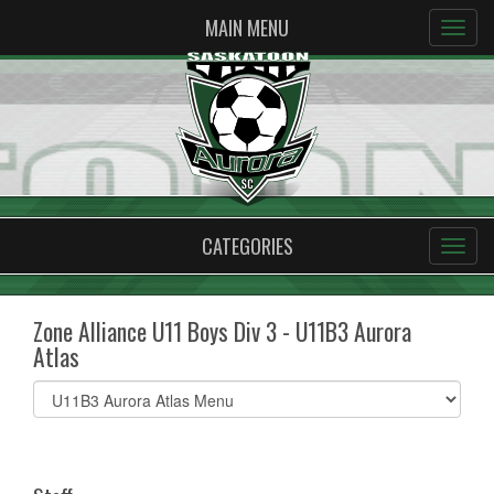
MAIN MENU
CATEGORIES
Zone Alliance U11 Boys Div 3 - U11B3 Aurora
Atlas
Select
list(select
one):