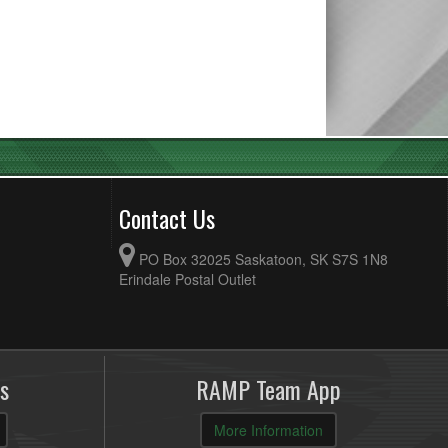
Contact Us
PO Box 32025 Saskatoon, SK S7S 1N8
Erindale Postal Outlet
s
RAMP Team App
More Information