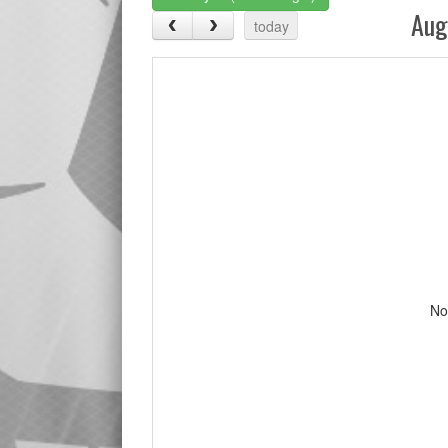
Aug
today
No