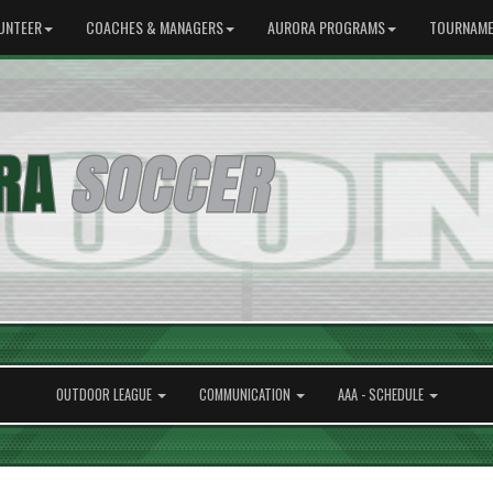
UNTEER
COACHES & MANAGERS
AURORA PROGRAMS
TOURNAME
OUTDOOR LEAGUE
COMMUNICATION
AAA - SCHEDULE