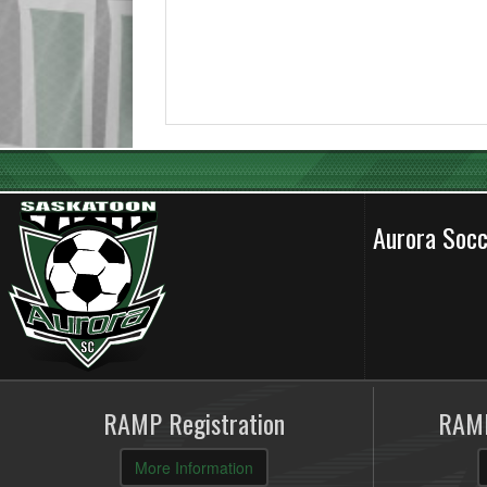
Aurora Soc
RAMP Registration
RAMP
More Information