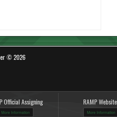
cer © 2026
 Official Assigning
RAMP Website
More Information
More Information