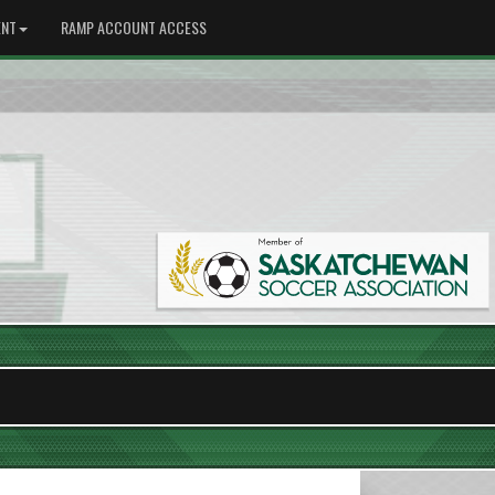
NT
RAMP ACCOUNT ACCESS