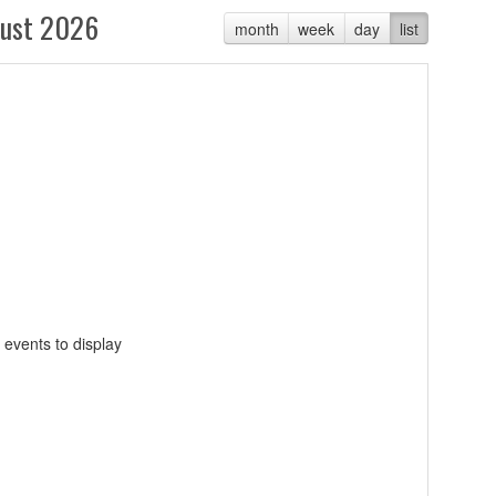
ust 2026
month
week
day
list
 events to display