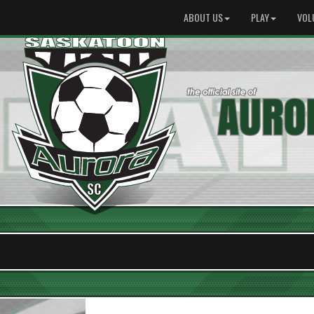
ABOUT US
PLAY
VOL