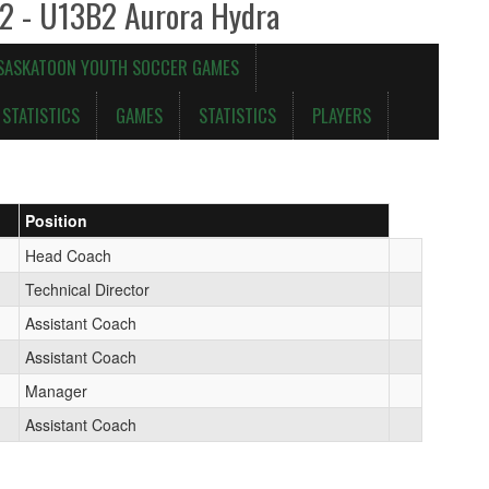
 2 - U13B2 Aurora Hydra
 SASKATOON YOUTH SOCCER GAMES
STATISTICS
GAMES
STATISTICS
PLAYERS
Position
Head Coach
Technical Director
Assistant Coach
Assistant Coach
Manager
Assistant Coach