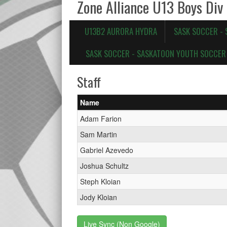
Zone Alliance U13 Boys Div
U13B2 AURORA HYDRA
SASK SOCCER -
SASK SOCCER - SASKATOON YOUTH SOCCER 
Staff
Name
Adam Farion
Sam Martin
Gabriel Azevedo
Joshua Schultz
Steph Kloian
Jody Kloian
Live Sync (Non Google)