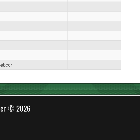
Sabeer
cer © 2026