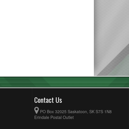
Contact Us
PO Box 32025 Saskatoon, SK S7S 1N8
Erindale Postal Outlet