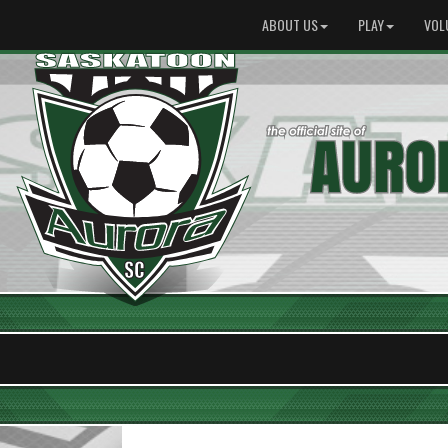
ABOUT US
PLAY
VOL