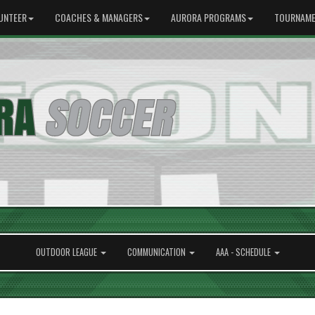
UNTEER
COACHES & MANAGERS
AURORA PROGRAMS
TOURNAME
OUTDOOR LEAGUE
COMMUNICATION
AAA - SCHEDULE