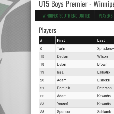
U15 Boys Premier - Winnip
WINNIPEG SOUTH END UNITED
PLAYERS
Players
#
First
Last
0
Tarin
Spradbro
15
Declan
Wilson
18
Dylan
Brown
19
Issa
Elkhatib
20
Adam
Elshebli
21
Dominik
Peterson
22
Adam
Kawadis
23
Yousef
Kawadis
28
Spencer
Schlamb