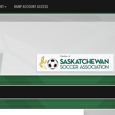
NT
RAMP ACCOUNT ACCESS