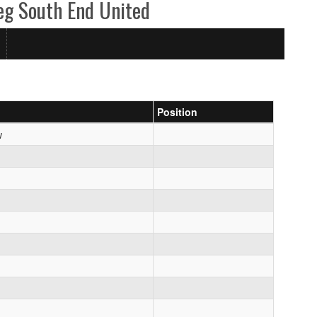
eg South End United
Position
w