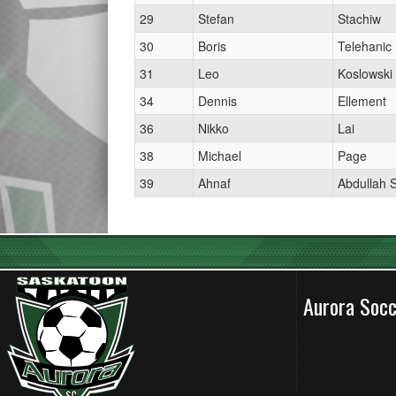
29
Stefan
Stachiw
30
Boris
Telehanic
31
Leo
Koslowski
34
Dennis
Ellement
36
Nikko
Lai
38
Michael
Page
39
Ahnaf
Abdullah 
Aurora Soc