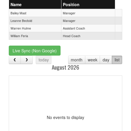
Name
Position
Bailey Mast
Manager
Leanne Bectold
Manager
Warren Hulme
Assistant Coach
William Feria
Head Coach
Live Sync (Non Google)
today
month
week
day
list
August 2026
No events to display