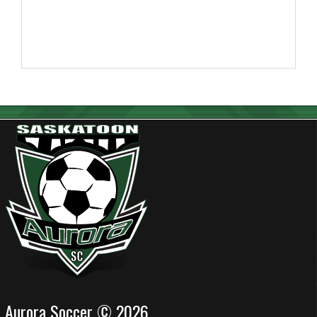
Aurora Soccer © 2026