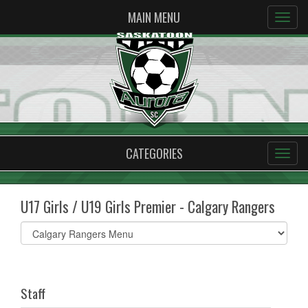
MAIN MENU
CATEGORIES
U17 Girls / U19 Girls Premier - Calgary Rangers
Select
list(select
one):
Staff