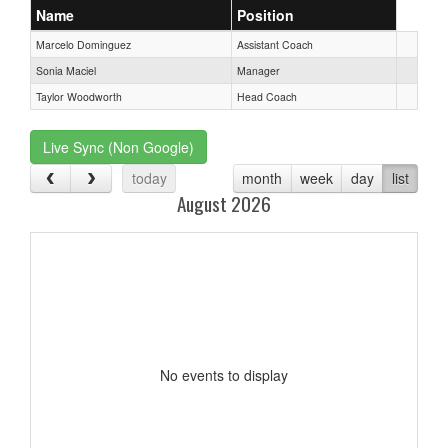
Name
Position
Marcelo Dominguez
Assistant Coach
Sonia Maciel
Manager
Taylor Woodworth
Head Coach
Live Sync (Non Google)
today
month
week
day
list
August 2026
No events to display