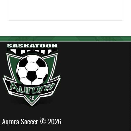
Aurora Soccer © 2026