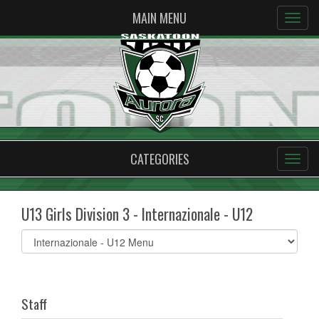
MAIN MENU
CATEGORIES
U13 Girls Division 3 - Internazionale - U12
Select
list(select
one):
Staff