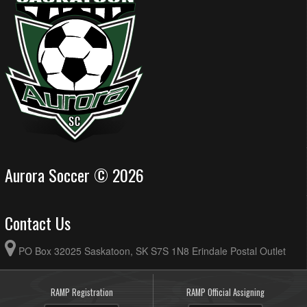
Aurora Soccer © 2026
Contact Us
PO Box 32025 Saskatoon, SK S7S 1N8 Erindale Postal Outlet
RAMP Registration
RAMP Official Assigning