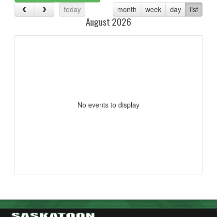
today
month
week
day
list
August 2026
No events to display