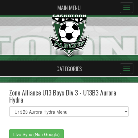
MAIN MENU
CATEGORIES
Zone Alliance U13 Boys Div 3 - U13B3 Aurora
Hydra
Select
list(select
one):
Live Sync (Non Google)