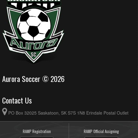
Aurora Soccer © 2026
Contact Us
PO Box 32025 Saskatoon, SK S7S 1N8 Erindale Postal Outlet
RAMP Registration
RAMP Official Assigning