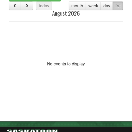
today
month
week
day
list
August 2026
No events to display