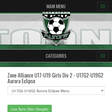
MAIN MENU
CATEGORIES
Zone Alliance U17-U19 Girls Div 2 - U17G2-U19G2
Aurora Eclipse
Select
list(select
one):
Live Sync (Non Google)